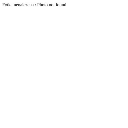
Fotka nenalezena / Photo not found