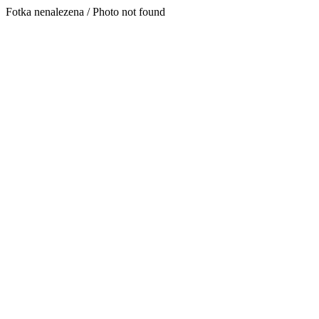
Fotka nenalezena / Photo not found